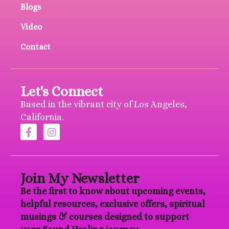
Blogs
Video
Contact
Let's Connect
Based in the vibrant city of Los Angeles,
California.
Join My Newsletter
Be the first to know about upcoming events,
helpful resources, exclusive offers, spiritual
musings & courses designed to support