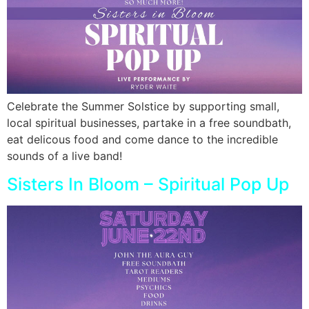
Celebrate the Summer Solstice by supporting small,
local spiritual businesses, partake in a free soundbath,
eat delicous food and come dance to the incredible
sounds of a live band!
Sisters In Bloom – Spiritual Pop Up