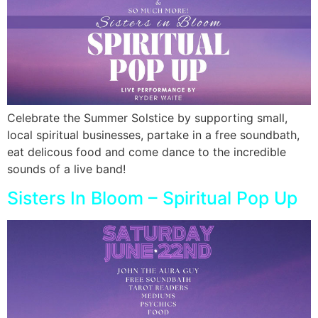
Celebrate the Summer Solstice by supporting small,
local spiritual businesses, partake in a free soundbath,
eat delicous food and come dance to the incredible
sounds of a live band!
Sisters In Bloom – Spiritual Pop Up