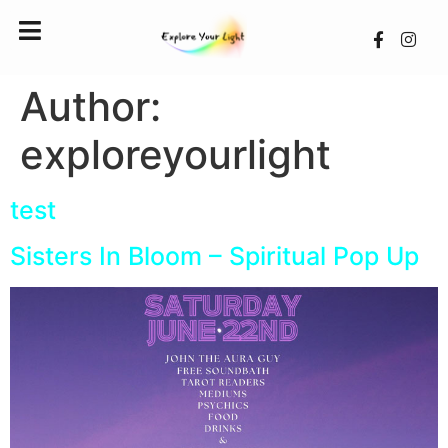
Author:
exploreyourlight
test
Sisters In Bloom – Spiritual Pop Up