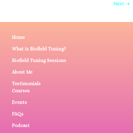
Next
→
Home
What is Biofield Tuning?
Biofield Tuning Sessions
About Me
Testimonials
Courses
Events
FAQs
Podcast