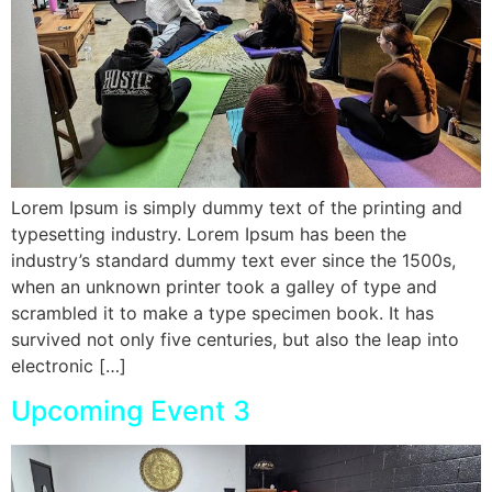
Lorem Ipsum is simply dummy text of the printing and
typesetting industry. Lorem Ipsum has been the
industry’s standard dummy text ever since the 1500s,
when an unknown printer took a galley of type and
scrambled it to make a type specimen book. It has
survived not only five centuries, but also the leap into
electronic […]
Upcoming Event 3