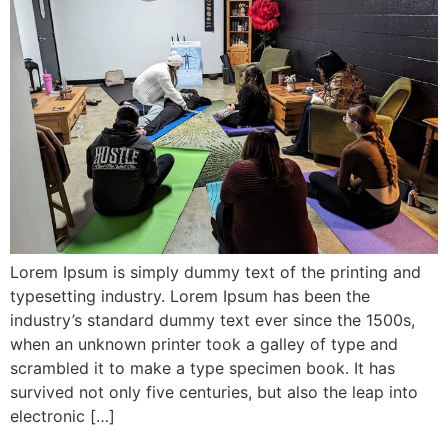
Lorem Ipsum is simply dummy text of the printing and
typesetting industry. Lorem Ipsum has been the
industry’s standard dummy text ever since the 1500s,
when an unknown printer took a galley of type and
scrambled it to make a type specimen book. It has
survived not only five centuries, but also the leap into
electronic […]