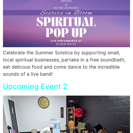
Celebrate the Summer Solstice by supporting small,
local spiritual businesses, partake in a free soundbath,
eat delicous food and come dance to the incredible
sounds of a live band!
Upcoming Event 2