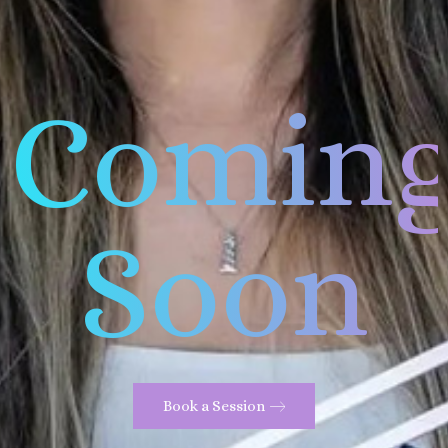
Comin
Soon
Book a Session