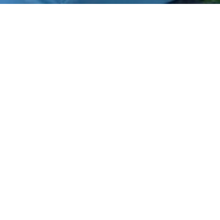
Home
What is Biofield Tuning?
Biofield Tuning Sessions
About Me
Testimonials
Courses
Events
FAQs
Podcast
Blogs